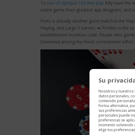
To
rise of olympus 100 free play
fully have the 
online game from greatest app designers, and co
Ports is actually another good match in the Play
Playing, and Large 5 Games. ➡ Profiles in the
establishment incentive code. People who gamb
Esteemed among the finest commitment effort in 
Su privacid
Nosotros y nuestros
datos personales, co
contenido personaliz
forma alternativa, p
sus preferencias ant
personales puede no 
preferencias se aplic
momento volviendo a e
elige tus preferencias