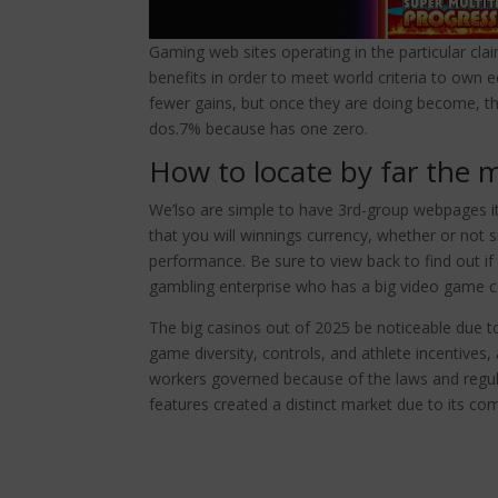
Gaming web sites operating in the particular cla
benefits in order to meet world criteria to own eq
fewer gains, but once they are doing become, th
dos.7% because has one zero.
How to locate by far the 
We’lso are simple to have 3rd-group webpages it
that you will winnings currency, whether or not sm
performance. Be sure to view back to find out if
gambling enterprise who has a big video game c
The big casinos out of 2025 be noticeable due to
game diversity, controls, and athlete incentives,
workers governed because of the laws and regulat
features created a distinct market due to its 