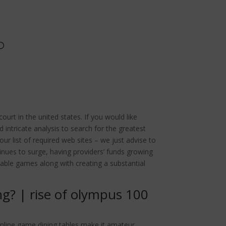
urt in the united states. If you would like
 intricate analysis to search for the greatest
our list of required web sites – we just advise to
inues to surge, having providers’ funds growing
able games along with creating a substantial
g? | rise of olympus 100
online game dining tables make it amateur