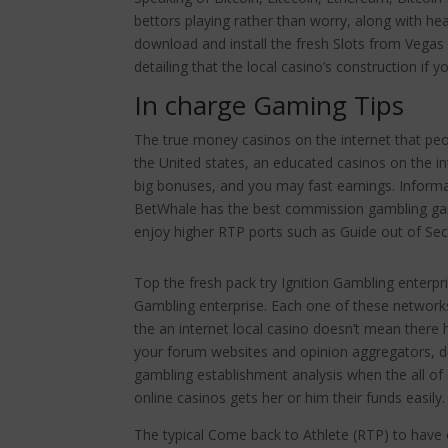
bettors playing rather than worry, along with he
download and install the fresh Slots from Vegas
detailing that the local casino’s construction if 
In charge Gaming Tips
The true money casinos on the internet that peop
the United states, an educated casinos on the i
big bonuses, and you may fast earnings. Informat
BetWhale has the best commission gambling game
enjoy higher RTP ports such as Guide out of Se
Top the fresh pack try Ignition Gambling enterpr
Gambling enterprise. Each one of these networks
the an internet local casino doesn’t mean there
your forum websites and opinion aggregators, del
gambling establishment analysis when the all of
online casinos gets her or him their funds easily.
The typical Come back to Athlete (RTP) to have 