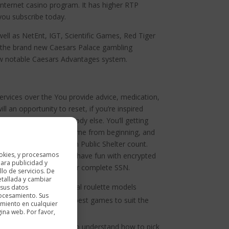
internet casino program. It has higher RTP
you subscribe today.
well as NetEnt, IGT, Scientific Games, Red Tiger
 the brand new Caesars Palace gambling
ew notable Caesars Advantages system.
.
ervices over the You provide advice, medication,
ll an opportunity to reset, if you’re inspired
 concerned about anybody else. You’ll getting
ur own term, target, time from beginning, and
y five digits of your own Public Shelter count.
okies, y procesamos
d gambling enterprises have fun with encrypted
ara publicidad y
 and do not consult their complete SSN.
lo de servicios. De
etallada y cambiar
able choices of additional roulette models
 sus datos
rocesamiento. Sus
t players can find the best games to suit the
imiento en cualquier
gina web. Por favor,
garding the right place to understand how to pick