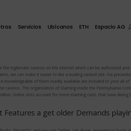
tros
Servicios
Ubícanos
ETH
Espacio AG
the legitimate casinos on the internet which can be authorized and co
s, we can make it easier to like a leading-ranked site. I’ve presented
.
A knowledgeable of them readily available are included to your all of 
ine casinos. The organization of iGaming inside the Pennsylvania cont
lion. Online slots account for more iGaming cash, that have dining t
t Features a get older Demands playin
n Bucks, BitcoinSV, and you can Tether. Let-alone, anonymous bucks 