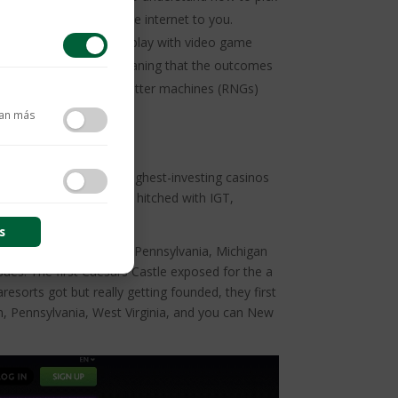
est-rated casinos on the internet to you.
e U.S.-signed up casinos play with video game
 verified business, meaning that the outcomes
 on official arbitrary matter machines (RNGs)
tan más
l hotel.
contenido y las
er, court, and you can highest-investing casinos
g extra always. They’ve hitched with IGT,
s
ck places in addition to Pennsylvania, Michigan
s de sesión
sues. The first Caesars Castle exposed for the a
esorts got but really getting founded, they first
n, Pennsylvania, West Virginia, and you can New