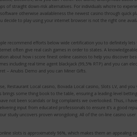
aps of straight down-risk alternatives. For individuals who’re to expe
 software otherwise availableness the newest casino through quick pl
you decide to play using your internet browser is not the right one ava
le recommend efforts below wide certification you to definitely lets t
nternet often give real cash games in order to states. A knowledgeab
ion about how i score finest online casinos to help you discover bes
s including real time agent blackjack (99,5% RTP) and you can elec
cret – Anubis Demo and you can Miner Gifts.
ise, Restaurant Local casino, Bovada Local casino, Slots LV, and you
 brings some thing book to the table, ensuring a leading-level betti
 have not been scandals or big complaints we overlooked. Thus, i hav
ivering input from educated professionals to ensure it’s a good reput
 our study uncovers proven wrongdoing. All of the on-line casino user
online slots is approximately 96%, which makes them an appealing se