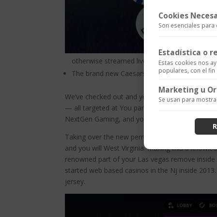
Cookies Necesa
Son esenciales para 
Estadística o 
otherwise streamed live with signed up investo
Estas cookies nos ay
populares, con el fi
The brand new Caesars Perks program isn’t wind
Adobe Analytics
Marketing u Or
Utilizamos Adobe Analyt
We’ve checked out and you may analyzed countless
Se usan para mostrar
interacciones de los usu
— all targeted at You participants. FanDuel have
Política de Privacid
NextGen Gaming, and you may Netent, along with 
R
ContentSquare
Taking over the new permit in any believe that P
Proporciona análisis ava
(anonimizadas o con excl
and you will West Virginia. Making this a knowle
Política de Privacid
renowned part of your Las vegas remove inside 19
started web based casinos in the Nj inside 2013
jersey.