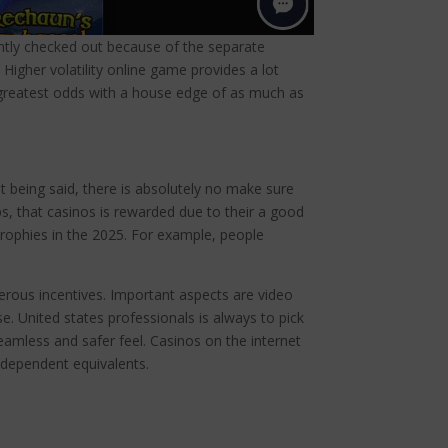
ently checked out because of the separate
 Higher volatility online game provides a lot
 greatest odds with a house edge of as much as
 being said, there is absolutely no make sure
ups, that casinos is rewarded due to their a good
trophies in the 2025. For example, people
nerous incentives. Important aspects are video
e. United states professionals is always to pick
eamless and safer feel. Casinos on the internet
-dependent equivalents.