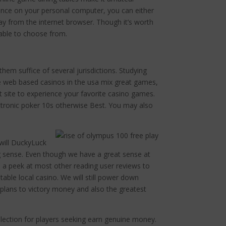
rience on your personal computer, you can either
ay from the internet browser. Though it’s worth
ilable to choose from.
hem suffice of several jurisdictions. Studying
le web based casinos in the usa mix great games,
t site to experience your favorite casino games.
tronic poker 10s otherwise Best. You may also
 will DuckyLuck
ng sense. Even though we have a great sense at
e a peek at most other reading user reviews to
able local casino. We will still power down
 plans to victory money and also the greatest
lection for players seeking earn genuine money.