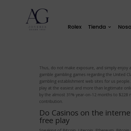
Rolex
Tienda
Noso
Thus, do not make exposure, and simply enjoy at 
gamble gambling games regarding the United Claim
gambling establishment web sites for us people
play at the easiest and more than legitimate onl
by the almost 31% year-on-12 months to $228 mil
contribution.
Do Casinos on the interne
free play
Speaking of Bitcoin, Litecoin, Ethereum, Bitcoi