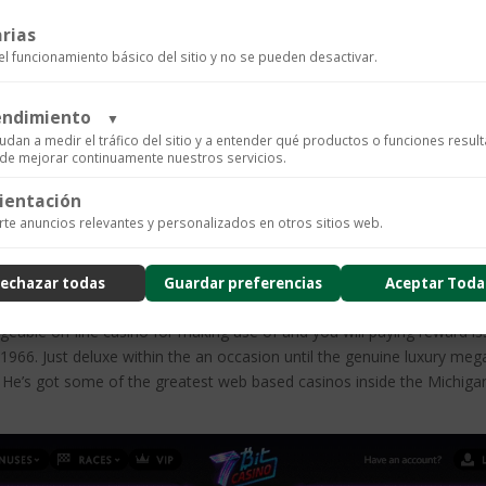
the new b
rias
All of th
el funcionamiento básico del sitio y no se pueden desactivar.
away from
are based
rendimiento
▼
rs.
udan a medir el tráfico del sitio y a entender qué productos o funciones resul
n de mejorar continuamente nuestros servicios.
ow dressing, also it’s the same system one to’s linked with their rea
ientación
ics para recopilar datos de uso anónimos, lo que nos permite analizar el rendimiento de nuestro 
 internet sites to take you a great cautiously curated listing of saf
te anuncios relevantes y personalizados en otros sitios web.
arios.
 more 600 a real income slots titles available, with increased becomin
ad
others, to incorporate particular compelling online slots blogs.
echazar todas
Guardar preferencias
Aceptar Toda
ointsBet accustomed very own, Enthusiasts will be taking on a few tri
nzado de la experiencia del usuario (UX), incluyendo mapas de calor, análisis de zona, grabacione
usión de datos sensibles) y análisis de formularios.
dgeable on-line casino for making use of and you will paying reward is
ad
66. Just deluxe within the an occasion until the genuine luxury megar
. He’s got some of the greatest web based casinos inside the Michiga