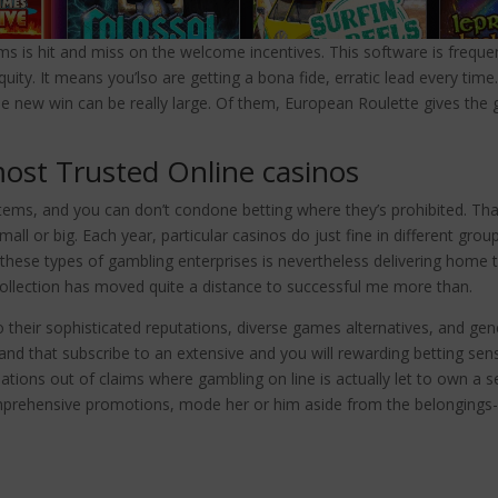
ims is hit and miss on the welcome incentives. This software is frequ
uity. It means you’lso are getting a bona fide, erratic lead every time.
e new win can be really large. Of them, European Roulette gives the
most Trusted Online casinos
ems, and you can don’t condone betting where they’s prohibited. That
all or big. Each year, particular casinos do just fine in different gro
 these types of gambling enterprises is nevertheless delivering home 
ollection has moved quite a distance to successful me more than.
 their sophisticated reputations, diverse games alternatives, and ge
 and that subscribe to an extensive and you will rewarding betting sens
ions out of claims where gambling on line is actually let to own a s
comprehensive promotions, mode her or him aside from the belongings