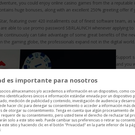
adventure, you could enjoy online casino games from the a reputable 
ntains huge bonuses, along with an excellent 250% greeting offer if 
Star, featuring over 420 installments out of finest software team, as 
 us are able to use promo password SBRLAUNCH whenever applying to
le continuously can take advantage of some great benefits of the n
the gaming globe, the professionals expand not in the digital world
Support s
and you wi
myself or
wanted yo
ad es importante para nosotros
the histor
 socios almacenamos y/o accedemos a información en un dispositivo, como co
Subscribe
mo identificadores únicos e información estándar enviada por un dispositivo p
solutions
ado, medición de publicidad y contenido, investigación de audiencia y desarrol
uede hacer clic para denegar su consentimiento o acceder a información más d
The avail
es de otorgar su consentimiento. Tenga en cuenta que algún procesamiento de
requerir de su consentimiento, pero usted tiene el derecho de rechazar tal p
means tha
arán solo a este sitio web. Puede cambiar sus preferencias o retirar su consent
ste sitio y haciendo clic en el botón "Privacidad" en la parte inferior de la pá
choice.
:
You’re re