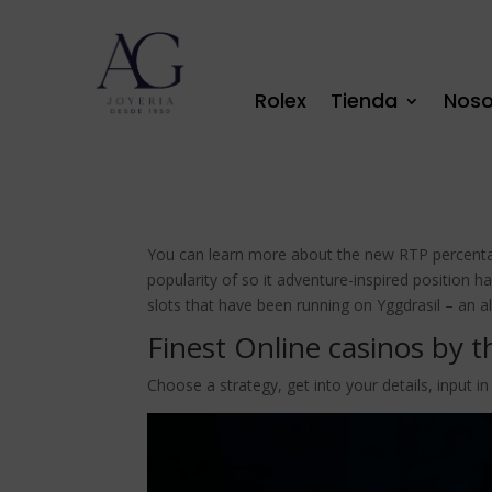
Rolex
Tienda
Noso
You can learn more about the new RTP percentage 
popularity of so it adventure-inspired position h
slots that have been running on Yggdrasil – an a
Finest Online casinos by 
Choose a strategy, get into your details, input in