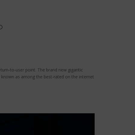
eturn-to-user point. The brand new gigantic
is known as among the best-rated on the internet