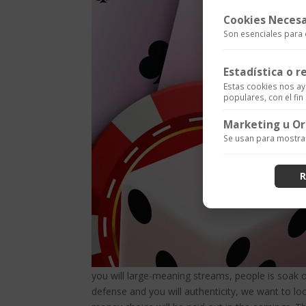
Cookies Necesa
Son esenciales para 
Estadística o 
Estas cookies nos ay
populares, con el fi
Adobe Analytics
Marketing u Or
Utilizamos Adobe Analyt
Se usan para mostrar
interacciones de los usu
Política de Privacid
R
ContentSquare
Proporciona análisis ava
(anonimizadas o con excl
Política de Privacid
you will large-meaning streams, people is soak o
defense and you will authenticity, we want to 