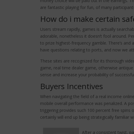
money choice will be paid out in the earnings. Th
are fantastic playing for fun, of many participant
How do i make certain safe
Users stream rapidly, games is actually searchab
adorable, nonetheless it doesn’t fool around. P
to prize highest-frequency gamble. There’s and 
have questions relating to ports, and now we at
These sites are recognized for its thorough video
game, real time dealer game, otherwise antique d
sense and increase your probability of successfu
Buyers Incentives
When navigating the field of a real income online
mobile overall performance was penalized. A pos
triggering provides such 100 percent free spins 
certainly will end up being strategically familiar wi
After a consistent twist, pa