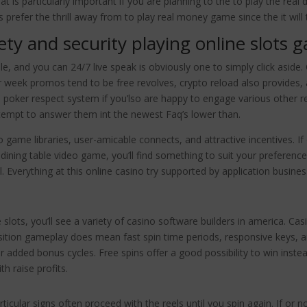
at is particularly important if you are planning to the to play the rea
s prefer the thrill away from to play real money game since the it will 
ty and security playing online slots 
le, and you can 24/7 live speak is obviously one to simply click aside
er week promos tend to be free revolves, crypto reload also provides
a poker respect system if you’lso are happy to engage various other 
tempt to answer them int the newest Faq’s lower than.
 game libraries, user-amicable connects, and attractive incentives. If 
ining table video game, you’ll find something to suit your preference.
l. Everything at this online casino try supported by application busi
 slots, you’ll see a variety of casino software builders in america. C
ition gameplay does mean fast spin time periods, responsive keys, an
or added bonus cycles. Free spins offer a good possibility to win inst
th raise profits.
rticular signs often proceed with the reels until you spin again. If or 