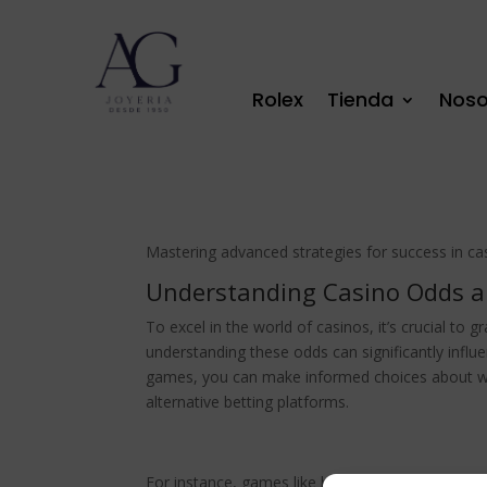
Rolex
Tienda
Noso
Mastering advanced strategies for success in ca
Understanding Casino Odds 
To excel in the world of casinos, it’s crucial t
understanding these odds can significantly influe
games, you can make informed choices about wh
alternative betting platforms.
For instance, games like blackjack and poker of