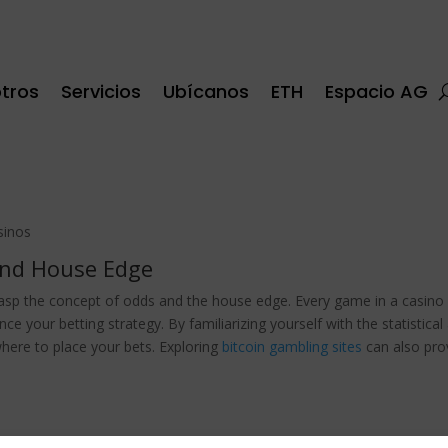
tros
Servicios
Ubícanos
ETH
Espacio AG
sinos
and House Edge
o grasp the concept of odds and the house edge. Every game in a casin
nce your betting strategy. By familiarizing yourself with the statistic
ere to place your bets. Exploring
bitcoin gambling sites
can also prov
ten provide players with better odds compared to slot machines. Know