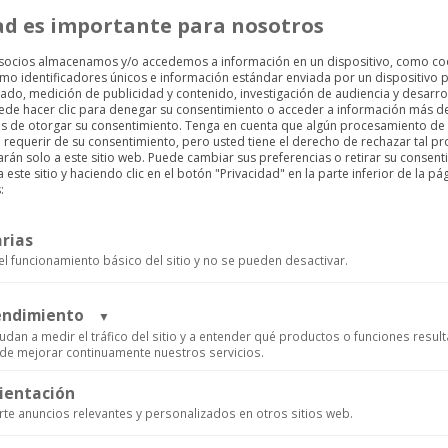
ose games that maximize your chances of success. This foundational 
ad es importante para nosotros
 socios almacenamos y/o accedemos a información en un dispositivo, como co
nt
mo identificadores únicos e información estándar enviada por un dispositivo p
ado, medición de publicidad y contenido, investigación de audiencia y desarrol
uede hacer clic para denegar su consentimiento o acceder a información más d
l gambling is effective bankroll management. Establishing a clear bud
es de otorgar su consentimiento. Tenga en cuenta que algún procesamiento de
no experience over the long term. A well-structured bankroll allows 
requerir de su consentimiento, pero usted tiene el derecho de rechazar tal p
ur finances effectively is crucial for gamblers seeking sustained enj
arán solo a este sitio web. Puede cambiar sus preferencias o retirar su consent
ste sitio y haciendo clic en el botón "Privacidad" en la parte inferior de la pá
:
 strategies such as setting win and loss limits. This approach encou
lds. Remember, the key is to enjoy the experience while minimizing 
rias
y for Games
el funcionamiento básico del sitio y no se pueden desactivar.
ored strategy for each game is essential. Whether you’re playing black
nces of winning. For example, in blackjack, knowing when to hit, stan
rendimiento
▼
udan a medir el tráfico del sitio y a entender qué productos o funciones resul
n de mejorar continuamente nuestros servicios.
itting the casino floor can be beneficial. Many online platforms allow 
fining your strategies in practice sessions, you can approach real-mon
ientación
ics para recopilar datos de uso anónimos, lo que nos permite analizar el rendimiento de nuestro 
te anuncios relevantes y personalizados en otros sitios web.
arios.
Gambling
ad