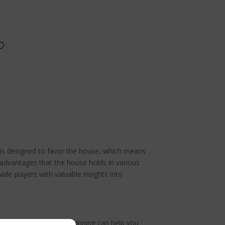
o is designed to favor the house, which means
al advantages that the house holds in various
ide players with valuable insights into
ing the probability of winning can help you