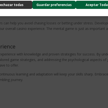
involves psychological elements that can influence your performance
echazar todas
Guardar preferencias
Aceptar Toda
ntaining a calm and focused demeanor is crucial, especially in high-
nzado de la experiencia del usuario (UX), incluyendo mapas de calor, análisis de zona, grabacione
usión de datos sensibles) y análisis de formularios.
ad
 can help you avoid chasing losses or betting under stress. Developin
r overall casino experience. The mental game is just as important as
rience
experience with knowledge and proven strategies for success. By und
tailored game strategies, and addressing the psychological aspects of
ave to offer.
ontinuous learning and adaptation will keep your skills sharp. Embrac
mbling journey.