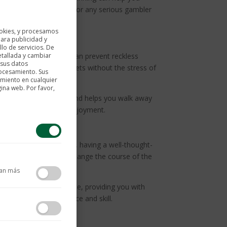
knowledge is essential for any serious gambler
okies, y procesamos
ara publicidad y
lo de servicios. De
etallada y cambiar
get and sticking to it can prevent reckless
 sus datos
you to make strategic bets without the stress of
rocesamiento. Sus
oyment.
imiento en cualquier
gina web. Por favor,
rages disciplined play and helps you walk away
risks and maximizing enjoyment.
jack, poker, or roulette, having a well-thought-
d, or double down can change the course of the
tan más
you to play games for free, providing you with
ey games with confidence and skill.
contenido y las