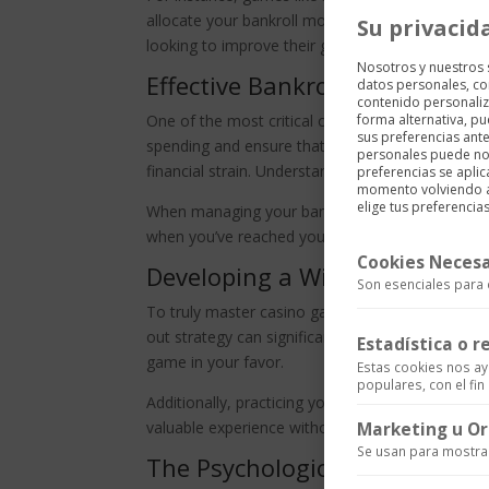
allocate your bankroll more effectively and cho
Su privacid
looking to improve their gameplay.
Nosotros y nuestros
Effective Bankroll Manageme
datos personales, co
contenido personaliz
forma alternativa, p
One of the most critical components of successfu
sus preferencias ant
spending and ensure that you can enjoy your casi
personales puede no 
financial strain. Understanding how to manage yo
preferencias se aplic
momento volviendo a e
elige tus preferencias
When managing your bankroll, consider employing
when you’ve reached your predetermined thresho
Cookies Necesa
Developing a Winning Strateg
Son esenciales para 
To truly master casino gaming, developing a tail
out strategy can significantly enhance your cha
Estadística o 
game in your favor.
Estas cookies nos ay
populares, con el fi
Additionally, practicing your strategies before h
Adobe Analytics
valuable experience without financial risk. By re
Marketing u Or
Utilizamos Adobe Analyt
Se usan para mostrar
interacciones de los usu
The Psychological Aspect of 
Política de Privacid