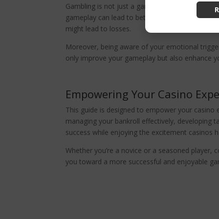
Gambling is not just a game of chance; it also 
R
ContentSquare
gameplay can lead to better decision-making. Mai
Proporciona análisis ava
(anonimizadas o con excl
might lead to losses.
Política de Privacid
Moreover, being aware of your emotional triggers
only improve your gameplay but also enhance you
Empowering Your Casino Expe
This guide is designed to empower your casino 
managing your bankroll effectively, developing 
success while enjoying the excitement casinos h
Whether you’re a novice or a seasoned player, c
you toward a more successful and enjoyable ga