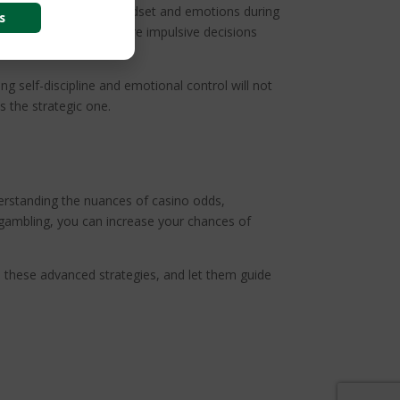
. Understanding your mindset and emotions during
s
pressure situations where impulsive decisions
s de sesión
g self-discipline and emotional control will not
 the strategic one.
erstanding the nuances of casino odds,
 gambling, you can increase your chances of
e these advanced strategies, and let them guide